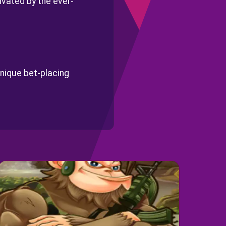
ivated by the ever-
unique bet-placing