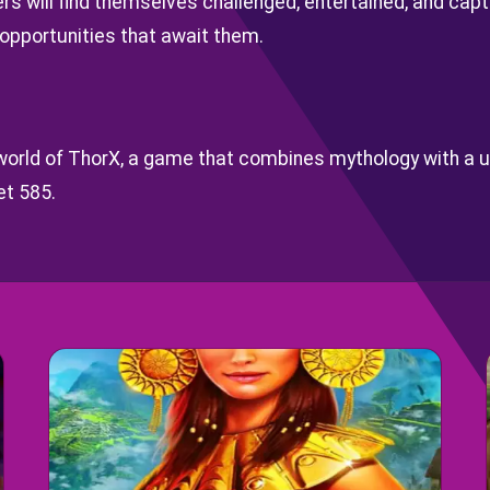
rs will find themselves challenged, entertained, and capt
 opportunities that await them.
 world of ThorX, a game that combines mythology with a 
et 585.