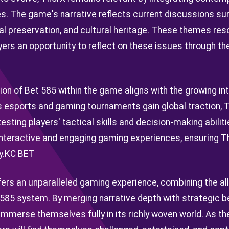
s. The game's narrative reflects current discussions su
l preservation, and cultural heritage. These themes re
yers an opportunity to reflect on these issues through the
ion of Bet 585 within the game aligns with the growing int
 esports and gaming tournaments gain global traction, 
esting players' tactical skills and decision-making abiliti
interactive and engaging gaming experiences, ensuring T
y.
KC BET
fers an unparalleled gaming experience, combining the a
 585 system. By merging narrative depth with strategic b
mmerse themselves fully in its richly woven world. As th