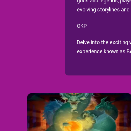
gods and legends, playe
evolving storylines and
OKP
Delve into the exciting
experience known as B