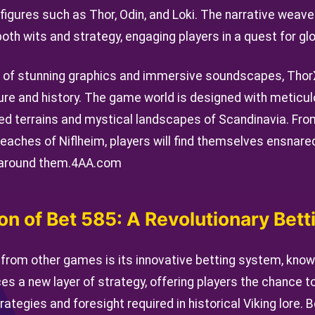
figures such as Thor, Odin, and Loki. The narrative weave
oth wits and strategy, engaging players in a quest for gl
 of stunning graphics and immersive soundscapes, Thor
re and history. The game world is designed with meticulo
gged terrains and mystical landscapes of Scandinavia. From
eaches of Niflheim, players will find themselves ensnared
 around them.
4AA.com
on of Bet 585: A Revolutionary Bet
from other games is its innovative betting system, know
es a new layer of strategy, offering players the chance 
rategies and foresight required in historical Viking lore. 