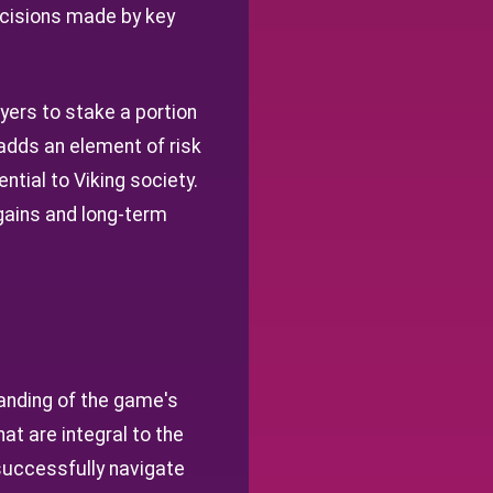
ecisions made by key
yers to stake a portion
adds an element of risk
tial to Viking society.
gains and long-term
anding of the game's
at are integral to the
successfully navigate