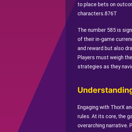
to place bets on outco
characters.
876T
The number 585 is signi
of their in-game curre
and reward but also dra
Players must weigh thei
strategies as they nav
Understanding
Engaging with ThorX an
rules. At its core, the
overarching narrative. 