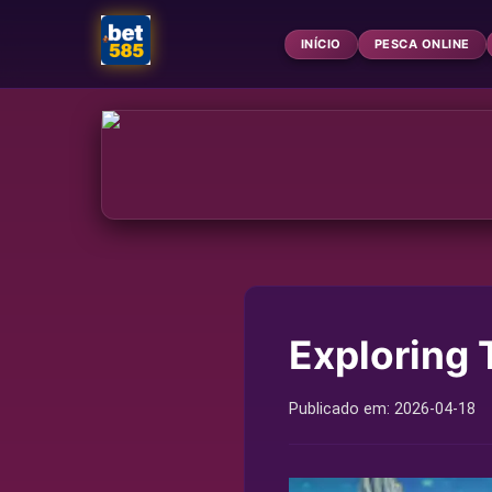
INÍCIO
PESCA ONLINE
Exploring 
Publicado em:
2026-04-18