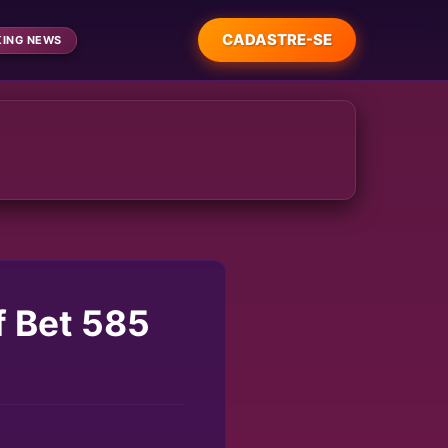
CADASTRE-SE
KING NEWS
f Bet 585