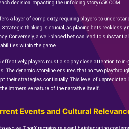
each decision impacting the unfolding story.
65K.COM
rs a layer of complexity, requiring players to understand
trategic thinking is crucial, as placing bets recklessly 
cy. Conversely, a well-placed bet can lead to substantia
abilities within the game.
 effectively, players must also pay close attention to i
. The dynamic storyline ensures that no two playthroug
pt their strategies continually. This level of unpredictabili
the immersive nature of the narrative itself.
rrent Events and Cultural Relevanc
 to evolve, ThorX remains relevant by integrating contem