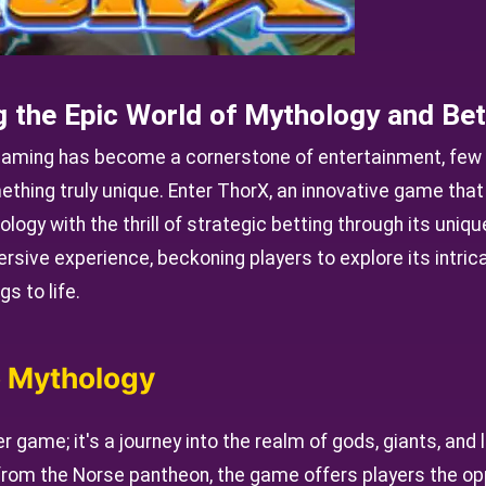
g the Epic World of Mythology and Be
l gaming has become a cornerstone of entertainment, few
thing truly unique. Enter ThorX, an innovative game that
logy with the thrill of strategic betting through its uniq
sive experience, beckoning players to explore its intri
gs to life.
o Mythology
r game; it's a journey into the realm of gods, giants, and
 from the Norse pantheon, the game offers players the opp