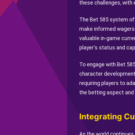
these challenges, with 
The Bet 585 system offe
make informed wagers. S
valuable in-game curren
player's status and cap
To engage with Bet 585
character developments
requiring players to ada
the betting aspect and 
Integrating Cu
As the world continues