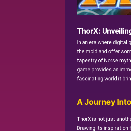
ThorX: Unveilin
In an era where digita
the mold and offer some
tapestry of Norse mytho
game provides an immer
fascinating world it brin
A Journey Int
ThorX is not just anothe
Drawing its inspiration