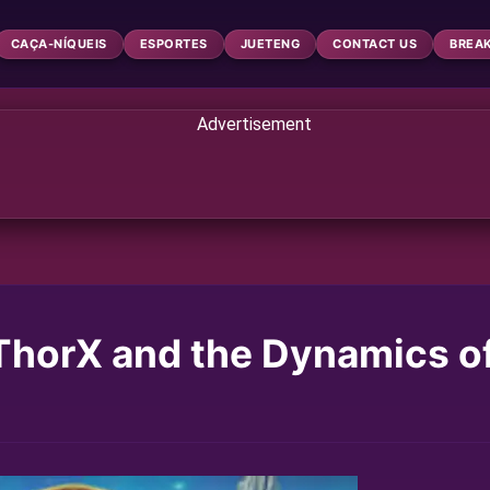
CAÇA-NÍQUEIS
ESPORTES
JUETENG
CONTACT US
BREA
ThorX and the Dynamics o