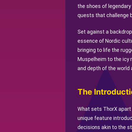
the shoes of legendary 
quests that challenge b
Set against a backdrop
essence of Nordic cultu
bringing to life the ru
Muspelheim to the icy r
and depth of the world
The Introducti
What sets ThorX apart 
unique feature introduc
decisions akin to the st