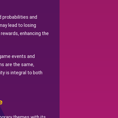
 probabilities and
may lead to losing
l rewards, enhancing the
n-game events and
hs are the same,
ty is integral to both
e
porary themes with its