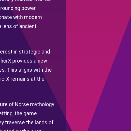
rrounding power
sonate with modern
 lens of ancient
erest in strategic and
ThorX provides a new
es. This aligns with the
horX remains at the
llure of Norse mythology
etting, the game
ey traverse the lands of