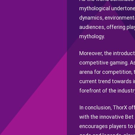
mythological undertone
dynamics, environmenta
audiences, offering pla
mythology.
Moreover, the introduct
competitive gaming. As
arena for competition, t
current trend towards 
forefront of the industr
In conclusion, ThorX of
with the innovative Bet
encourages players to i