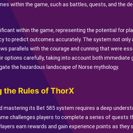
mes within the game, such as battles, quests, and the d
ficant within the game, representing the potential for pla
ncy to predict outcomes accurately. The system not only 
ws parallels with the courage and cunning that were essen
r options carefully, taking into account both immediate 
igate the hazardous landscape of Norse mythology.
 the Rules of ThorX
d mastering its Bet 585 system requires a deep underst
 game challenges players to complete a series of quests th
Players earn rewards and gain experience points as they 