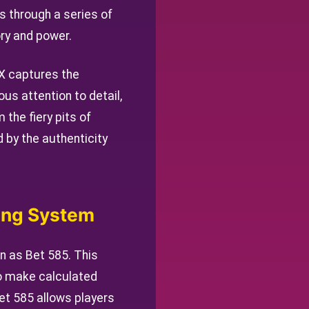
s through a series of
ory and power.
X captures the
us attention to detail,
 the fiery pits of
 by the authenticity
ting System
n as Bet 585. This
to make calculated
Bet 585 allows players