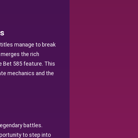
ts
 titles manage to break
 merges the rich
ue Bet 585 feature. This
cate mechanics and the
 legendary battles.
ortunity to step into