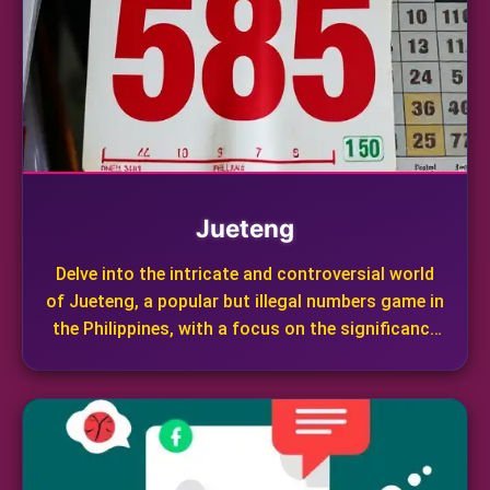
Jueteng
Delve into the intricate and controversial world
of Jueteng, a popular but illegal numbers game in
the Philippines, with a focus on the significance
of the bet 585.