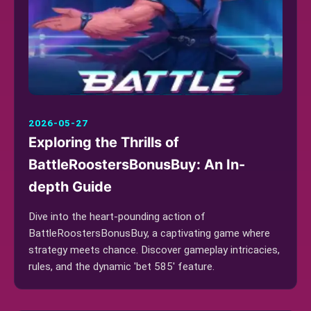
2026-05-27
Exploring the Thrills of
BattleRoostersBonusBuy: An In-
depth Guide
Dive into the heart-pounding action of
BattleRoostersBonusBuy, a captivating game where
strategy meets chance. Discover gameplay intricacies,
rules, and the dynamic 'bet 585' feature.