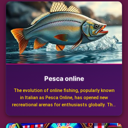
Pesca online
The evolution of online fishing, popularly known
in Italian as Pesca Online, has opened new
recreational arenas for enthusiasts globally. This
article dives into the integration of ‘bet 585’
within this digital sphere, offering a
comprehensive overview of its impact.