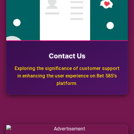
Contact Us
Exploring the significance of customer support
in enhancing the user experience on Bet 585's
platform.