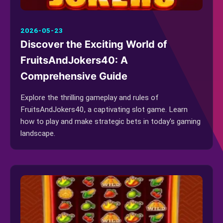
2026-05-23
Discover the Exciting World of
FruitsAndJokers40: A
Comprehensive Guide
Explore the thrilling gameplay and rules of
FruitsAndJokers40, a captivating slot game. Learn
how to play and make strategic bets in today's gaming
landscape.