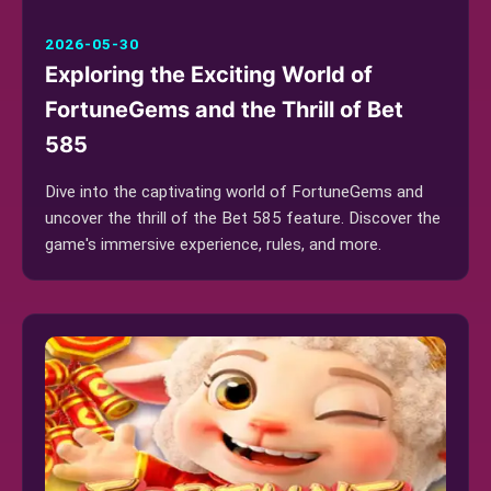
2026-05-30
Exploring the Exciting World of
FortuneGems and the Thrill of Bet
585
Dive into the captivating world of FortuneGems and
uncover the thrill of the Bet 585 feature. Discover the
game's immersive experience, rules, and more.