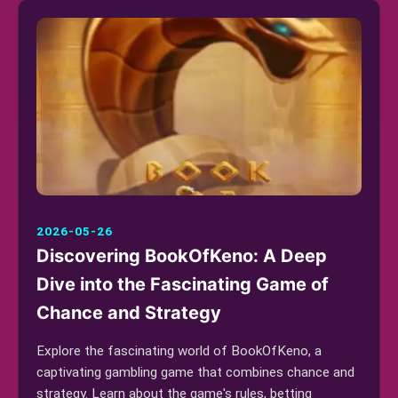
2026-05-26
Discovering BookOfKeno: A Deep
Dive into the Fascinating Game of
Chance and Strategy
Explore the fascinating world of BookOfKeno, a
captivating gambling game that combines chance and
strategy. Learn about the game's rules, betting