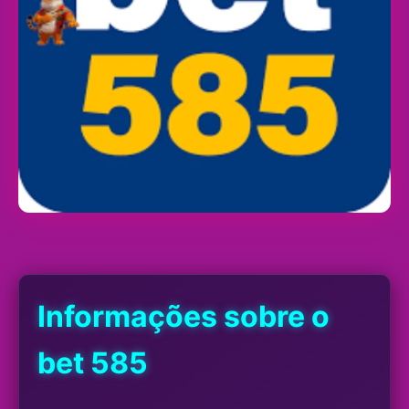
Informações sobre o
bet 585