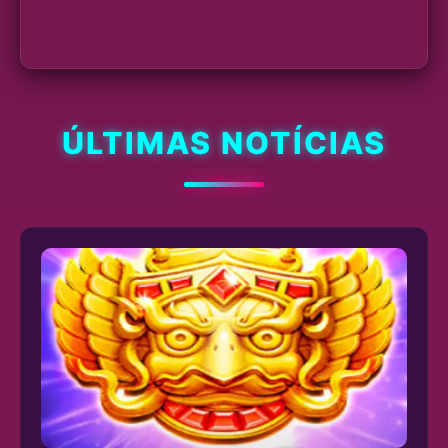
ÚLTIMAS NOTÍCIAS