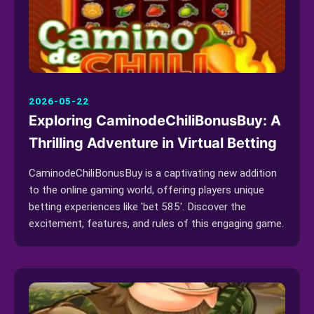
2026-05-22
Exploring CaminodeChiliBonusBuy: A
Thrilling Adventure in Virtual Betting
CaminodeChiliBonusBuy is a captivating new addition
to the online gaming world, offering players unique
betting experiences like 'bet 585'. Discover the
excitement, features, and rules of this engaging game.