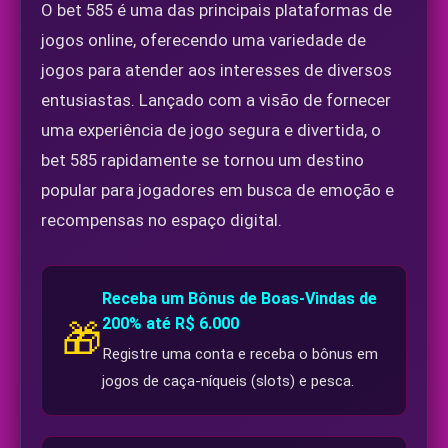
O bet 585 é uma das principais plataformas de
jogos online, oferecendo uma variedade de
jogos para atender aos interesses de diversos
entusiastas. Lançado com a visão de fornecer
uma experiência de jogo segura e divertida, o
bet 585 rapidamente se tornou um destino
popular para jogadores em busca de emoção e
recompensas no espaço digital.
Receba um Bônus de Boas-Vindas de
200% até R$ 6.000
🎁
Registre uma conta e receba o bônus em
jogos de caça-níqueis (slots) e pesca.