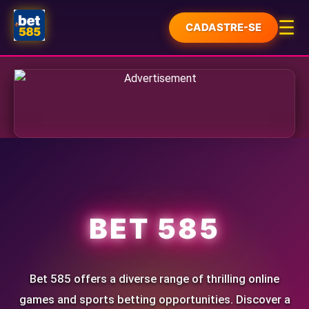
☰
CADASTRE-SE
INÍCIO
PESCA ONLINE
CAÇA-NÍQUEIS
ESPORTES
JUETENG
BET 585
CONTACT US
BREAKING NEWS
Bet 585 offers a diverse range of thrilling online
games and sports betting opportunities. Discover a