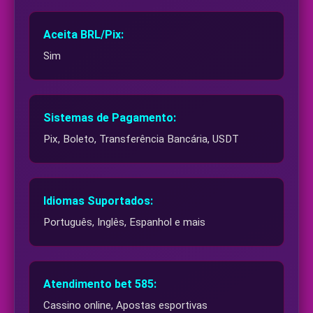
Aceita BRL/Pix:
Sim
Sistemas de Pagamento:
Pix, Boleto, Transferência Bancária, USDT
Idiomas Suportados:
Português, Inglês, Espanhol e mais
Atendimento bet 585:
Cassino online, Apostas esportivas