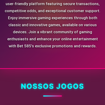
user-friendly platform featuring secure transactions,
competitive odds, and exceptional customer support.
Enjoy immersive gaming experiences through both
classic and innovative games, available on various
devices. Join a vibrant community of gaming
enthusiasts and enhance your online entertainment
with Bet 585's exclusive promotions and rewards.
NOSSOS JOGOS