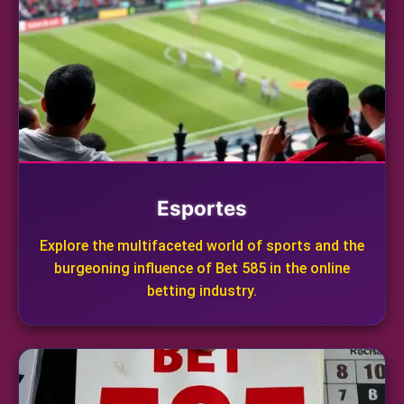
Esportes
Explore the multifaceted world of sports and the
burgeoning influence of Bet 585 in the online
betting industry.