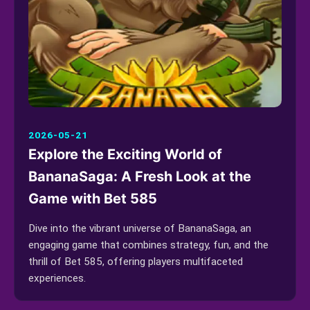
2026-05-21
Explore the Exciting World of
BananaSaga: A Fresh Look at the
Game with Bet 585
Dive into the vibrant universe of BananaSaga, an
engaging game that combines strategy, fun, and the
thrill of Bet 585, offering players multifaceted
experiences.