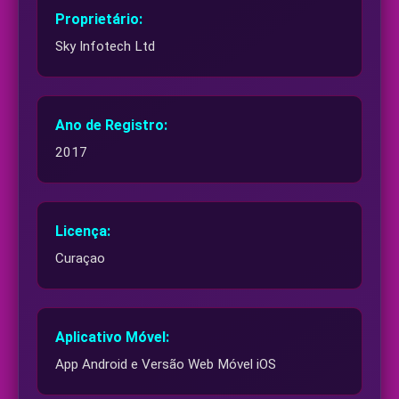
Proprietário:
Sky Infotech Ltd
Ano de Registro:
2017
Licença:
Curaçao
Aplicativo Móvel:
App Android e Versão Web Móvel iOS