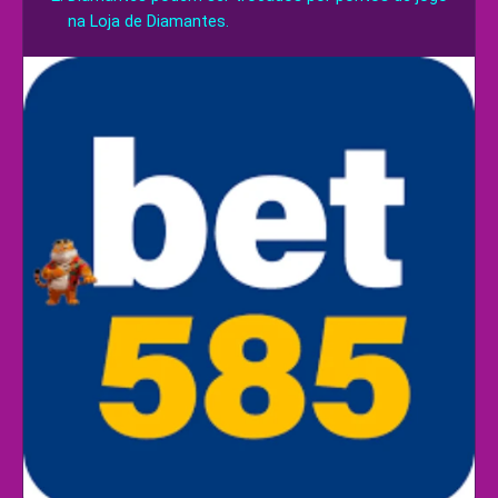
na Loja de Diamantes.