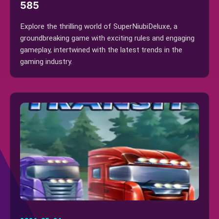
585
Explore the thrilling world of SuperNiubiDeluxe, a
groundbreaking game with exciting rules and engaging
gameplay, intertwined with the latest trends in the
gaming industry.