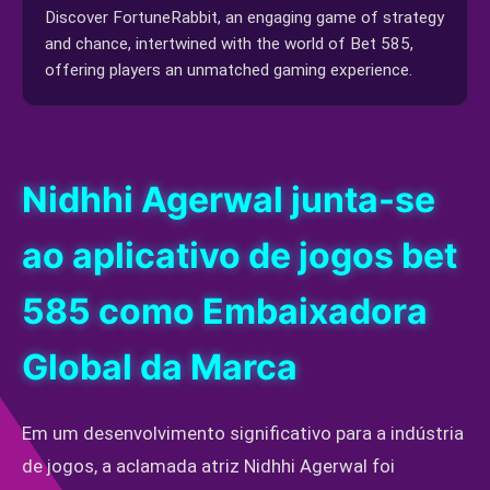
Discover FortuneRabbit, an engaging game of strategy
and chance, intertwined with the world of Bet 585,
offering players an unmatched gaming experience.
Nidhhi Agerwal junta-se
ao aplicativo de jogos bet
585 como Embaixadora
Global da Marca
Em um desenvolvimento significativo para a indústria
de jogos, a aclamada atriz Nidhhi Agerwal foi