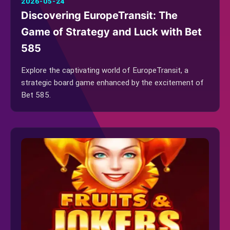
2026-05-24
Discovering EuropeTransit: The
Game of Strategy and Luck with Bet
585
Explore the captivating world of EuropeTransit, a
strategic board game enhanced by the excitement of
Bet 585.