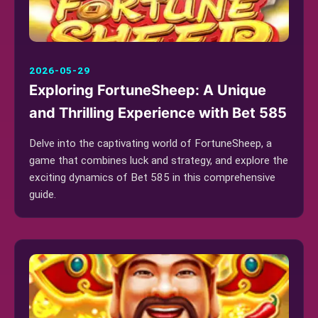
2026-05-29
Exploring FortuneSheep: A Unique
and Thrilling Experience with Bet 585
Delve into the captivating world of FortuneSheep, a
game that combines luck and strategy, and explore the
exciting dynamics of Bet 585 in this comprehensive
guide.