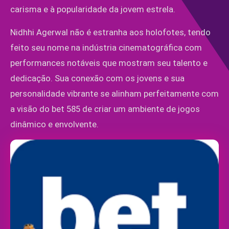
carisma e à popularidade da jovem estrela.
Nidhhi Agerwal não é estranha aos holofotes, tendo
feito seu nome na indústria cinematográfica com
performances notáveis que mostram seu talento e
dedicação. Sua conexão com os jovens e sua
personalidade vibrante se alinham perfeitamente com
a visão do bet 585 de criar um ambiente de jogos
dinâmico e envolvente.