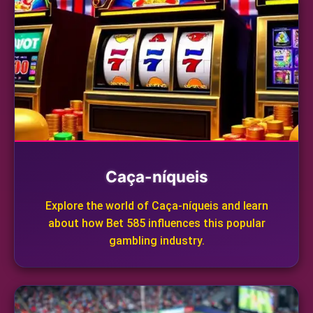
Caça-níqueis
Explore the world of Caça-níqueis and learn
about how Bet 585 influences this popular
gambling industry.