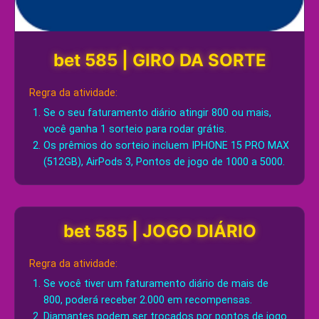
bet 585 | GIRO DA SORTE
Regra da atividade:
Se o seu faturamento diário atingir 800 ou mais,
você ganha 1 sorteio para rodar grátis.
Os prêmios do sorteio incluem IPHONE 15 PRO MAX
(512GB), AirPods 3, Pontos de jogo de 1000 a 5000.
bet 585 | JOGO DIÁRIO
Regra da atividade:
Se você tiver um faturamento diário de mais de
800, poderá receber 2.000 em recompensas.
Diamantes podem ser trocados por pontos de jogo