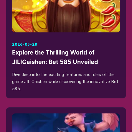
2026-05-28
Explore the Thrilling World of
JILICaishen: Bet 585 Unveiled
Dive deep into the exciting features and rules of the
game JILICaishen while discovering the innovative Bet
585.