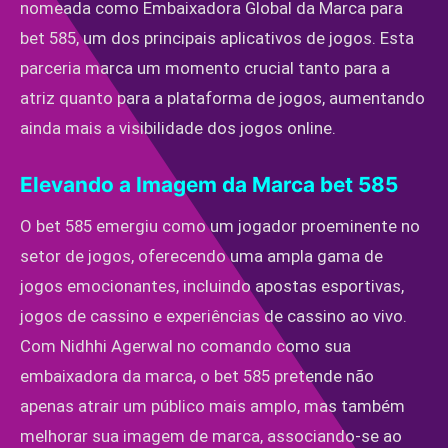
nomeada como Embaixadora Global da Marca para
bet 585, um dos principais aplicativos de jogos. Esta
parceria marca um momento crucial tanto para a
atriz quanto para a plataforma de jogos, aumentando
ainda mais a visibilidade dos jogos online.
Elevando a Imagem da Marca bet 585
O bet 585 emergiu como um jogador proeminente no
setor de jogos, oferecendo uma ampla gama de
jogos emocionantes, incluindo apostas esportivas,
jogos de cassino e experiências de cassino ao vivo.
Com Nidhhi Agerwal no comando como sua
embaixadora da marca, o bet 585 pretende não
apenas atrair um público mais amplo, mas também
melhorar sua imagem de marca, associando-se ao