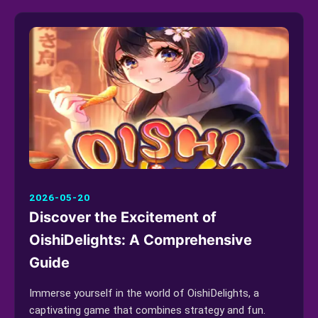
2026-05-20
Discover the Excitement of
OishiDelights: A Comprehensive
Guide
Immerse yourself in the world of OishiDelights, a
captivating game that combines strategy and fun.