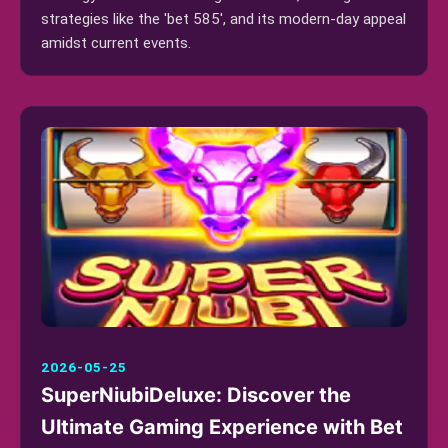
strategies like the 'bet 585', and its modern-day appeal
amidst current events.
2026-05-25
SuperNiubiDeluxe: Discover the
Ultimate Gaming Experience with Bet