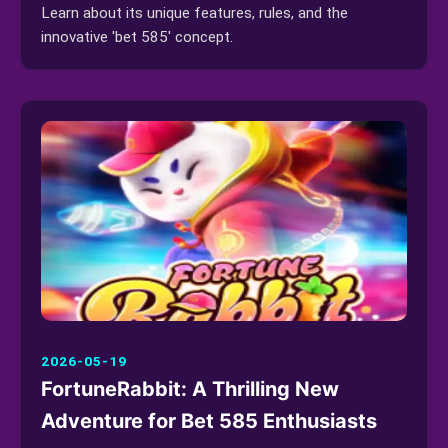
Learn about its unique features, rules, and the
innovative 'bet 585' concept.
2026-05-19
FortuneRabbit: A Thrilling New
Adventure for Bet 585 Enthusiasts