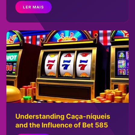
LER MAIS
Understanding Caça-níqueis
and the Influence of Bet 585