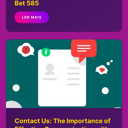
Bet 585
LER MAIS
Contact Us: The Importance of