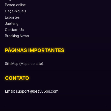
Pesca online
Caça-níqueis
Esportes
Jueteng
Contact Us
Breaking News
PÁGINAS IMPORTANTES
SiteMap (Mapa do site)
CONTATO
Email: support@bet585bs.com