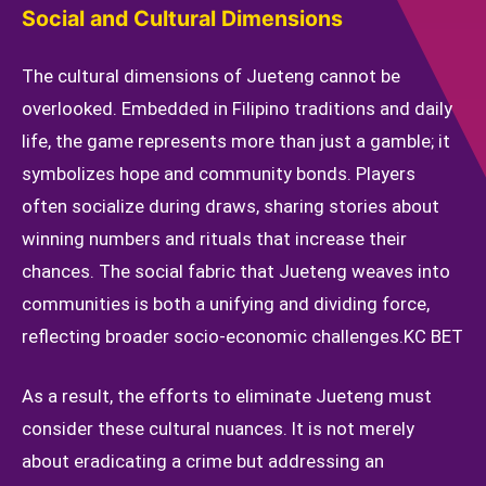
Social and Cultural Dimensions
The cultural dimensions of Jueteng cannot be
overlooked. Embedded in Filipino traditions and daily
life, the game represents more than just a gamble; it
symbolizes hope and community bonds. Players
often socialize during draws, sharing stories about
winning numbers and rituals that increase their
chances. The social fabric that Jueteng weaves into
communities is both a unifying and dividing force,
reflecting broader socio-economic challenges.
KC BET
As a result, the efforts to eliminate Jueteng must
consider these cultural nuances. It is not merely
about eradicating a crime but addressing an