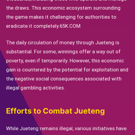
the draws. This economic ecosystem surrounding
the game makes it challenging for authorities to
eradicate it completely.
65K.COM
The daily circulation of money through Jueteng is
substantial. For some, winnings offer a way out of
poverty, even if temporarily. However, this economic
gain is countered by the potential for exploitation and
the negative social consequences associated with
illegal gambling activities.
Efforts to Combat Jueteng
While Jueteng remains illegal, various initiatives have