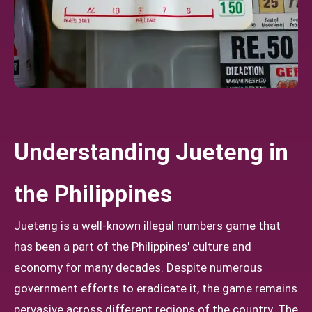
Understanding Jueteng in
the Philippines
Jueteng is a well-known illegal numbers game that
has been a part of the Philippines' culture and
economy for many decades. Despite numerous
government efforts to eradicate it, the game remains
pervasive across different regions of the country. The