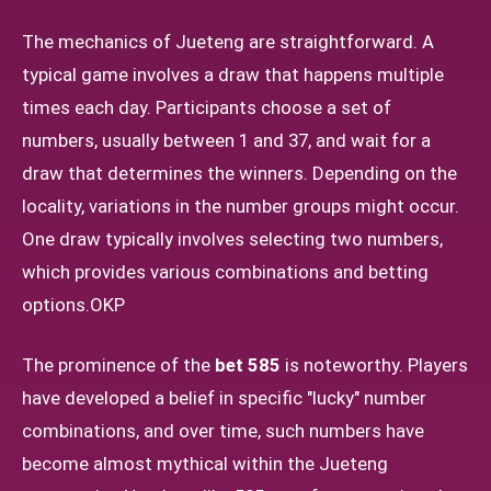
The mechanics of Jueteng are straightforward. A
typical game involves a draw that happens multiple
times each day. Participants choose a set of
numbers, usually between 1 and 37, and wait for a
draw that determines the winners. Depending on the
locality, variations in the number groups might occur.
One draw typically involves selecting two numbers,
which provides various combinations and betting
options.
OKP
The prominence of the
bet 585
is noteworthy. Players
have developed a belief in specific "lucky" number
combinations, and over time, such numbers have
become almost mythical within the Jueteng