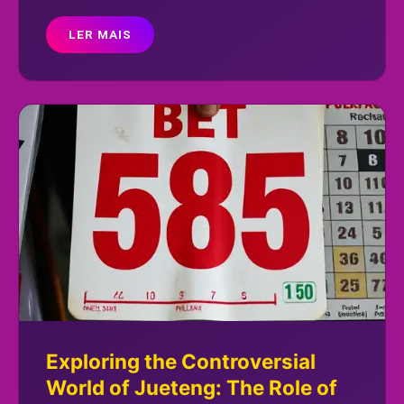
LER MAIS
Exploring the Controversial
World of Jueteng: The Role of