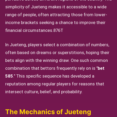
simplicity of Jueteng makes it accessible to a wide
range of people, often attracting those from lower-
income brackets seeking a chance to improve their
financial circumstances.
876T
In Jueteng, players select a combination of numbers,
often based on dreams or superstitions, hoping their
bets align with the winning draw. One such common
combination that bettors frequently rely on is "
bet
585
." This specific sequence has developed a
reputation among regular players for reasons that
intersect culture, belief, and probability.
The Mechanics of Jueteng