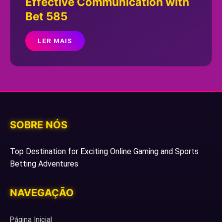
Effective Communication with
Bet 585
LER MAIS
SOBRE NÓS
Top Destination for Exciting Online Gaming and Sports
Betting Adventures
NAVEGAÇÃO
Página Inicial