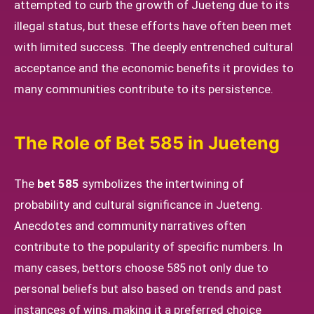
attempted to curb the growth of Jueteng due to its
illegal status, but these efforts have often been met
with limited success. The deeply entrenched cultural
acceptance and the economic benefits it provides to
many communities contribute to its persistence.
The Role of Bet 585 in Jueteng
The
bet 585
symbolizes the intertwining of
probability and cultural significance in Jueteng.
Anecdotes and community narratives often
contribute to the popularity of specific numbers. In
many cases, bettors choose 585 not only due to
personal beliefs but also based on trends and past
instances of wins, making it a preferred choice