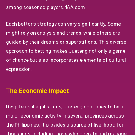
among seasoned players.
4AA.com
Each bettor's strategy can vary significantly. Some
might rely on analysis and trends, while others are
guided by their dreams or superstitions. This diverse
approach to betting makes Jueteng not only a game
of chance but also incorporates elements of cultural
expression.
The Economic Impact
Despite its illegal status, Jueteng continues to be a
major economic activity in several provinces across
the Philippines. It provides a source of livelihood for
thousands, including those who operate and manage