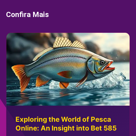
Confira Mais
Exploring the World of Pesca
Online: An Insight into Bet 585