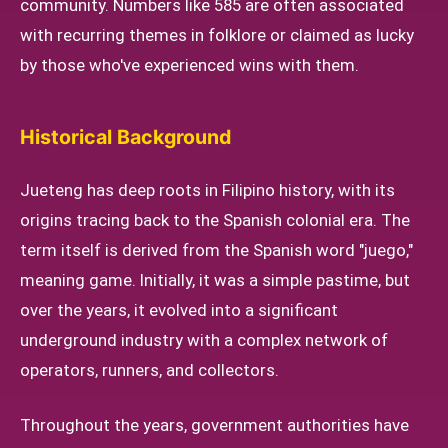
community. Numbers like 585 are often associated
with recurring themes in folklore or claimed as lucky
by those who've experienced wins with them.
Historical Background
Jueteng has deep roots in Filipino history, with its
origins tracing back to the Spanish colonial era. The
term itself is derived from the Spanish word "juego,"
meaning game. Initially, it was a simple pastime, but
over the years, it evolved into a significant
underground industry with a complex network of
operators, runners, and collectors.
Throughout the years, government authorities have