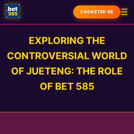
☰
CADASTRE-SE
INÍCIO
EXPLORING THE
PESCA ONLINE
CONTROVERSIAL WORLD
CAÇA-NÍQUEIS
OF JUETENG: THE ROLE
ESPORTES
OF BET 585
JUETENG
CONTACT US
BREAKING NEWS