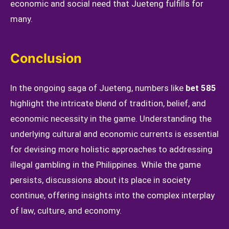
economic and social need that Jueteng fulfills for
many.
Conclusion
In the ongoing saga of Jueteng, numbers like
bet 585
highlight the intricate blend of tradition, belief, and
economic necessity in the game. Understanding the
underlying cultural and economic currents is essential
for devising more holistic approaches to addressing
illegal gambling in the Philippines. While the game
persists, discussions about its place in society
continue, offering insights into the complex interplay
of law, culture, and economy.