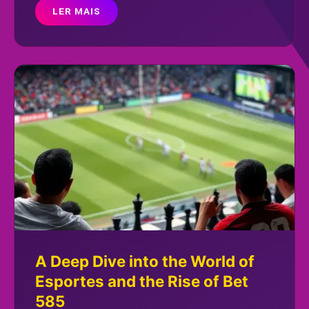
LER MAIS
A Deep Dive into the World of
Esportes and the Rise of Bet
585