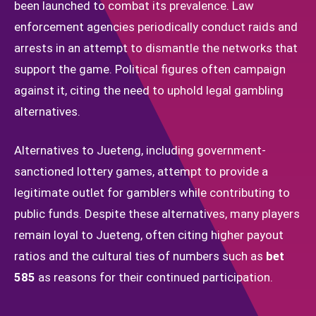
been launched to combat its prevalence. Law
enforcement agencies periodically conduct raids and
arrests in an attempt to dismantle the networks that
support the game. Political figures often campaign
against it, citing the need to uphold legal gambling
alternatives.
Alternatives to Jueteng, including government-
sanctioned lottery games, attempt to provide a
legitimate outlet for gamblers while contributing to
public funds. Despite these alternatives, many players
remain loyal to Jueteng, often citing higher payout
ratios and the cultural ties of numbers such as
bet
585
as reasons for their continued participation.