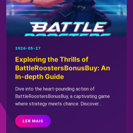
2026-05-27
Exploring the Thrills of
BattleRoostersBonusBuy: An
In-depth Guide
Dive into the heart-pounding action of
BattleRoostersBonusBuy, a captivating game
where strategy meets chance. Discover
gameplay intricacies, rules, and the dynamic 'bet
585' feature.
LER MAIS