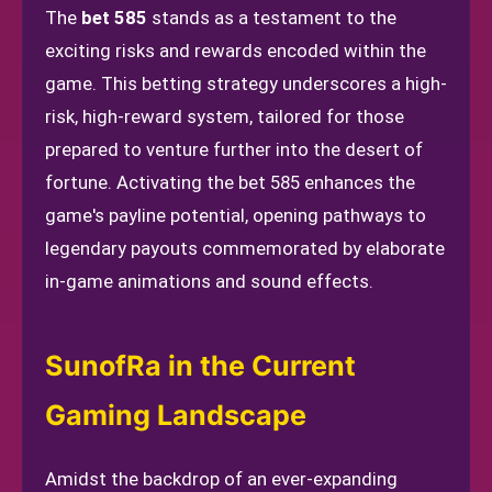
The
bet 585
stands as a testament to the
exciting risks and rewards encoded within the
game. This betting strategy underscores a high-
risk, high-reward system, tailored for those
prepared to venture further into the desert of
fortune. Activating the bet 585 enhances the
game's payline potential, opening pathways to
legendary payouts commemorated by elaborate
in-game animations and sound effects.
SunofRa in the Current
Gaming Landscape
Amidst the backdrop of an ever-expanding