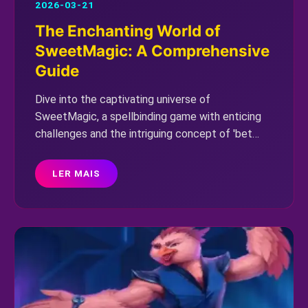
2026-03-21
The Enchanting World of
SweetMagic: A Comprehensive
Guide
Dive into the captivating universe of
SweetMagic, a spellbinding game with enticing
challenges and the intriguing concept of 'bet
585'. Explore its enchanting gameplay, rules, and
the magic that keeps players coming back.
LER MAIS