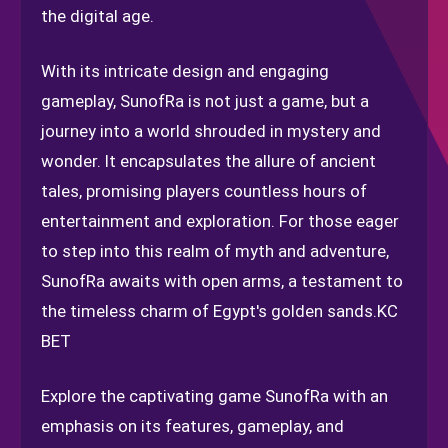
the digital age.
With its intricate design and engaging
gameplay, SunofRa is not just a game, but a
journey into a world shrouded in mystery and
wonder. It encapsulates the allure of ancient
tales, promising players countless hours of
entertainment and exploration. For those eager
to step into this realm of myth and adventure,
SunofRa awaits with open arms, a testament to
the timeless charm of Egypt's golden sands.
KC
BET
Explore the captivating game SunofRa with an
emphasis on its features, gameplay, and