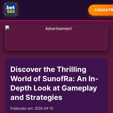
CADASTR
INÍCIO
PESCA ONLINE
CAÇA-NÍQUEIS
ESPORTES
Discover the Thrilling
JUETENG
World of SunofRa: An In-
CONTACT US
Depth Look at Gameplay
BREAKING NEWS
and Strategies
Publicado em:
2026-04-10