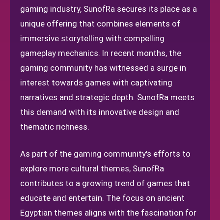
gaming industry, SunofRa secures its place as a
unique offering that combines elements of
immersive storytelling with compelling
gameplay mechanics. In recent months, the
gaming community has witnessed a surge in
interest towards games with captivating
narratives and strategic depth. SunofRa meets
this demand with its innovative design and
thematic richness.
As part of the gaming community's efforts to
explore more cultural themes, SunofRa
contributes to a growing trend of games that
educate and entertain. The focus on ancient
Egyptian themes aligns with the fascination for