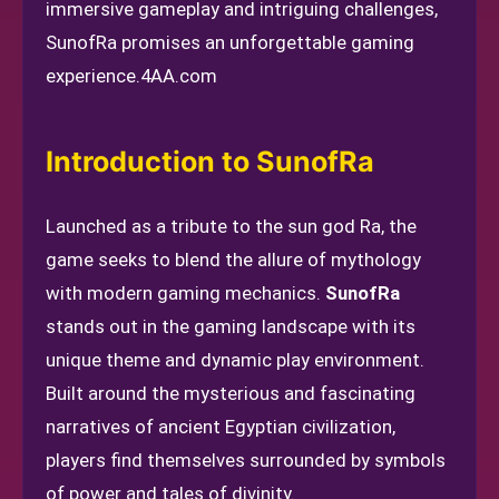
immersive gameplay and intriguing challenges,
SunofRa promises an unforgettable gaming
experience.
4AA.com
Introduction to SunofRa
Launched as a tribute to the sun god Ra, the
game seeks to blend the allure of mythology
with modern gaming mechanics.
SunofRa
stands out in the gaming landscape with its
unique theme and dynamic play environment.
Built around the mysterious and fascinating
narratives of ancient Egyptian civilization,
players find themselves surrounded by symbols
of power and tales of divinity.