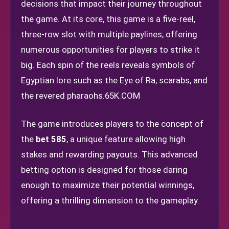
decisions that impact their journey throughout
the game. At its core, this game is a five-reel,
three-row slot with multiple paylines, offering
numerous opportunities for players to strike it
big. Each spin of the reels reveals symbols of
Egyptian lore such as the Eye of Ra, scarabs, and
the revered pharaohs.
65K.COM
The game introduces players to the concept of
the
bet 585
, a unique feature allowing high
stakes and rewarding payouts. This advanced
betting option is designed for those daring
enough to maximize their potential winnings,
offering a thrilling dimension to the gameplay.