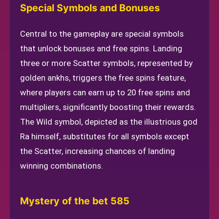
Special Symbols and Bonuses
Central to the gameplay are special symbols
that unlock bonuses and free spins. Landing
three or more Scatter symbols, represented by
golden ankhs, triggers the free spins feature,
where players can earn up to 20 free spins and
multipliers, significantly boosting their rewards.
The Wild symbol, depicted as the illustrious god
Ra himself, substitutes for all symbols except
the Scatter, increasing chances of landing
winning combinations.
Mystery of the
bet 585