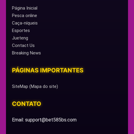
Página Inicial
Pesca online
Caça-níqueis
Esportes
Jueteng
Contact Us
Breaking News
PÁGINAS IMPORTANTES
SiteMap (Mapa do site)
CONTATO
Email: support@bet585bs.com