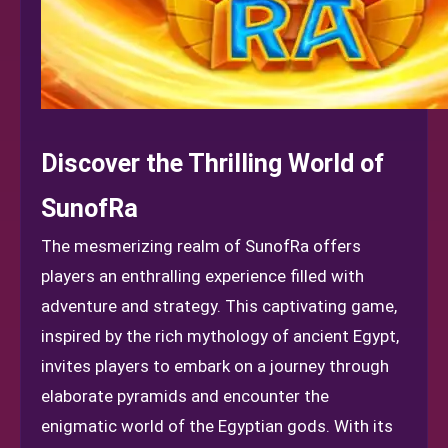
Discover the Thrilling World of
SunofRa
The mesmerizing realm of SunofRa offers
players an enthralling experience filled with
adventure and strategy. This captivating game,
inspired by the rich mythology of ancient Egypt,
invites players to embark on a journey through
elaborate pyramids and encounter the
enigmatic world of the Egyptian gods. With its