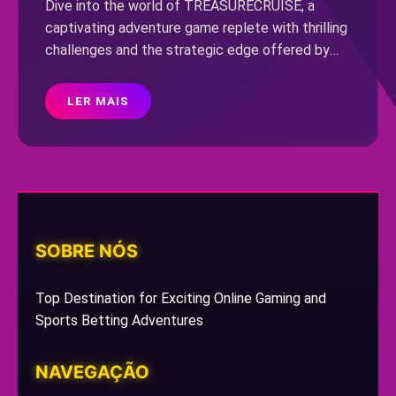
Dive into the world of TREASURECRUISE, a
captivating adventure game replete with thrilling
challenges and the strategic edge offered by
the unique 'bet 585' feature.
LER MAIS
SOBRE NÓS
Top Destination for Exciting Online Gaming and
Sports Betting Adventures
NAVEGAÇÃO