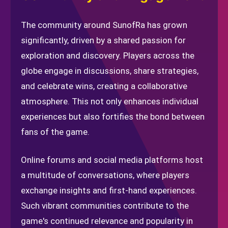
The community around SunofRa has grown
significantly, driven by a shared passion for
exploration and discovery. Players across the
globe engage in discussions, share strategies,
and celebrate wins, creating a collaborative
atmosphere. This not only enhances individual
experiences but also fortifies the bond between
fans of the game.
Online forums and social media platforms host
a multitude of conversations, where players
exchange insights and first-hand experiences.
Such vibrant communities contribute to the
game's continued relevance and popularity in