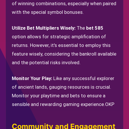
of winning combinations, especially when paired
with the special symbol bonuses.
Utilize Bet Multipliers Wisely:
The
bet 585
option allows for strategic amplification of
returns. However, it's essential to employ this
feature wisely, considering the bankroll available
and the potential risks involved.
Monitor Your Play:
Like any successful explorer
of ancient lands, gauging resources is crucial.
Monitor your playtime and bets to ensure a
sensible and rewarding gaming experience.
OKP
Community and Engagement