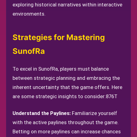
exploring historical narratives within interactive
environments.
Strategies for Mastering
SunofRa
To excel in SunofRa, players must balance
between strategic planning and embracing the
inherent uncertainty that the game offers. Here
are some strategic insights to consider:
876T
Understand the Paylines:
Familiarize yourself
with the active paylines throughout the game.
Betting on more paylines can increase chances