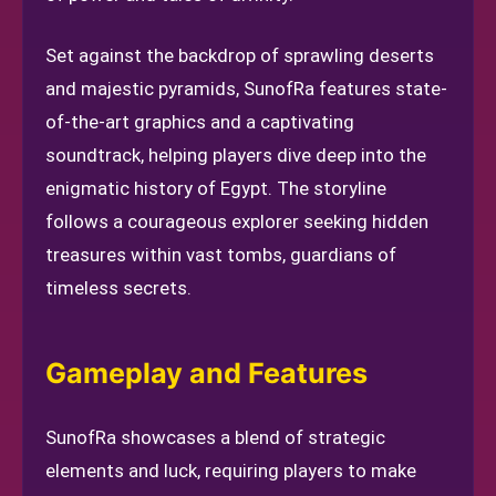
Set against the backdrop of sprawling deserts
and majestic pyramids, SunofRa features state-
of-the-art graphics and a captivating
soundtrack, helping players dive deep into the
enigmatic history of Egypt. The storyline
follows a courageous explorer seeking hidden
treasures within vast tombs, guardians of
timeless secrets.
Gameplay and Features
SunofRa showcases a blend of strategic
elements and luck, requiring players to make