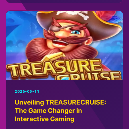
2026-05-11
Unveiling TREASURECRUISE:
The Game Changer in
Interactive Gaming