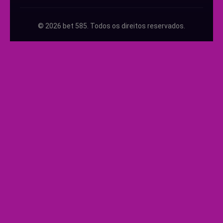
© 2026 bet 585. Todos os direitos reservados.