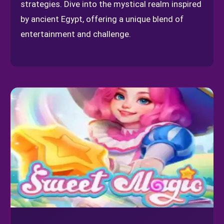
strategies. Dive into the mystical realm inspired
by ancient Egypt, offering a unique blend of
entertainment and challenge.