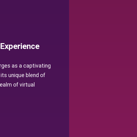
Experience
ges as a captivating
 its unique blend of
ealm of virtual