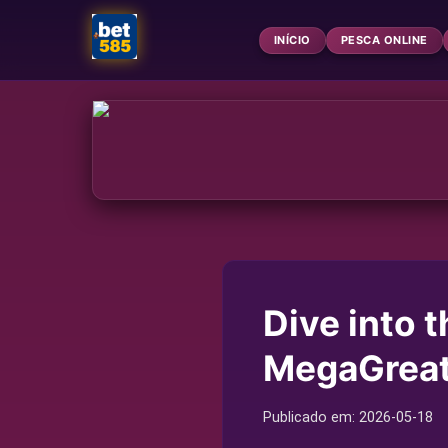
INÍCIO
PESCA ONLINE
Dive into t
MegaGrea
Publicado em:
2026-05-18