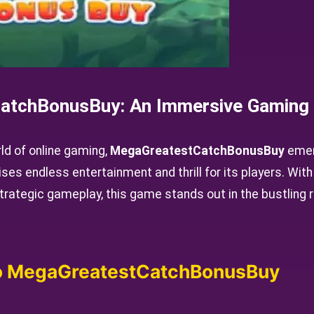
atchBonusBuy: An Immersive Gaming 
rld of online gaming,
MegaGreatestCatchBonusBuy
emer
ses endless entertainment and thrill for its players. With
trategic gameplay, this game stands out in the bustling r
 to MegaGreatestCatchBonusBuy