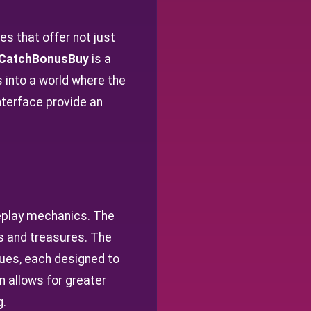
s that offer not just
CatchBonusBuy
is a
s into a world where the
nterface provide an
eplay mechanics. The
es and treasures. The
ques, each designed to
n allows for greater
g.