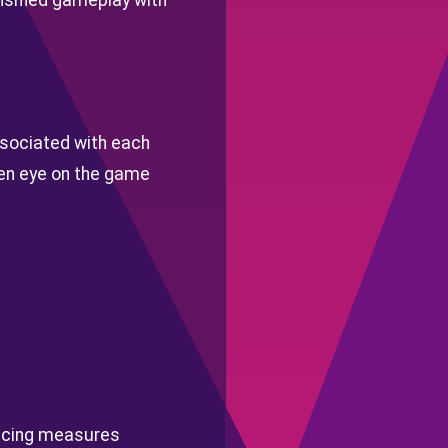
ensified gameplay with
ssociated with each
een eye on the game
ancing measures