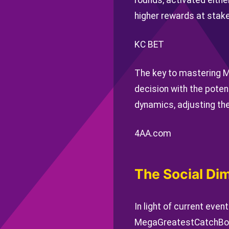
rounds, activated either
higher rewards at stake
KC BET
The key to mastering M
decision with the pote
dynamics, adjusting the
4AA.com
The Social Di
In light of current event
MegaGreatestCatchBonus