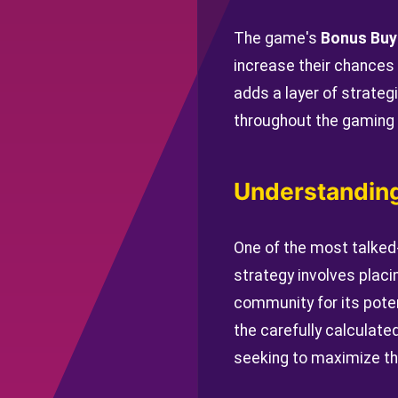
The game's
Bonus Buy
increase their chances 
adds a layer of strate
throughout the gaming 
Understanding 
One of the most talke
strategy involves placi
community for its poten
the carefully calculate
seeking to maximize the