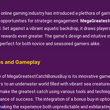
online gaming industry has introduced a plethora of game
 opportunities for strategic engagement.
MegaGreatest
. Set against a vibrant aquatic backdrop, it draws player
 rewards even greater. The game's design and intuitive i
perfect for both novice and seasoned gamers alike.
res and Gameplay
re of MegaGreatestCatchBonusBuy is its innovative gam
 to an underwater world filled with vibrant sea creatur
o make the greatest catch using various tools and techni
ance of success. The integration of a bonus buy-in optio
, making the experience both unpredictable and exhilaratin