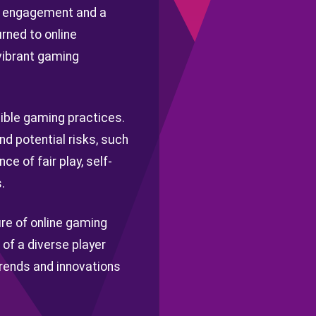
th engagement and a
rned to online
vibrant gaming
ible gaming practices.
d potential risks, such
 of fair play, self-
.
re of online gaming
of a diverse player
trends and innovations