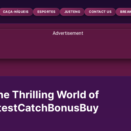
CAÇA-NÍQUEIS
ESPORTES
JUETENG
CONTACT US
BREA
he Thrilling World of
testCatchBonusBuy