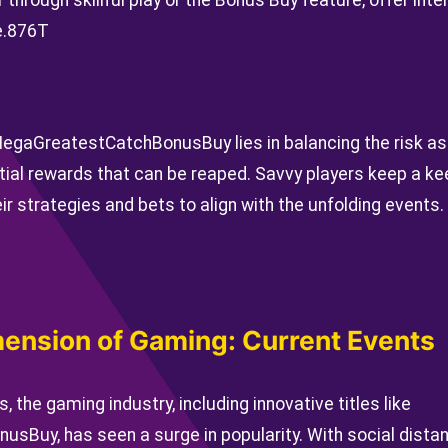
 through skillful play or the Bonus Buy feature, offer int
.
876T
egaGreatestCatchBonusBuy lies in balancing the risk a
ntial rewards that can be reaped. Savvy players keep a k
ir strategies and bets to align with the unfolding events.
mension of Gaming: Current Events
s, the gaming industry, including innovative titles like
Buy, has seen a surge in popularity. With social dist