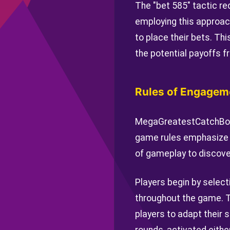
The "bet 585" tactic r
employing this approach
to place their bets. Th
the potential payoffs 
Rules of Engagem
MegaGreatestCatchBonu
game rules emphasize fa
of gameplay to discover
Players begin by select
throughout the game. T
players to adapt their 