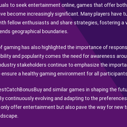
uals to seek entertainment online, games that offer bo
e become increasingly significant. Many players have tu
th fellow enthusiasts and share strategies, fostering a 
ends geographical boundaries.
of gaming has also highlighted the importance of respons
bility and popularity comes the need for awareness aroun
dustry stakeholders continue to emphasize the importance
to ensure a healthy gaming environment for all participants
stCatchBonusBuy and similar games in shaping the futu
y continuously evolving and adapting to the preferences 
only offer entertainment but also pave the way for new 
andscape.