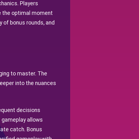
chanics. Players
ine the optimal moment
cy of bonus rounds, and
ging to master. The
 deeper into the nuances
sequent decisions
t gameplay allows
mate catch. Bonus