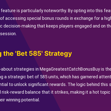
feature is particularly noteworthy. By opting into this fea
of accessing special bonus rounds in exchange for a highe
gic decision-making that keeps players engaged and on th
session.
the 'Bet 585' Strategy
d-about strategies in MegaGreatestCatchBonusBuy is th
ng a strategic bet of 585 units, which has garnered atten
tial to unlock significant rewards. The logic behind thi
d risk-reward balance that it strikes, making it a hot to
ir winning potential.