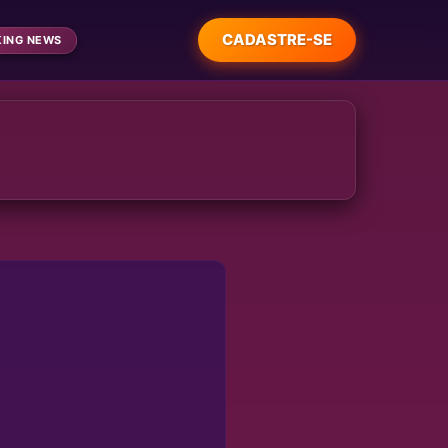
CADASTRE-SE
KING NEWS