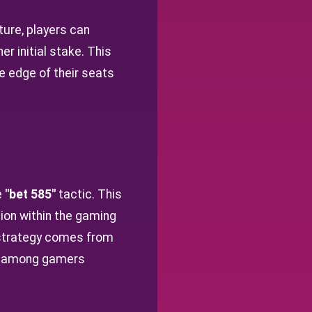
ture, players can
r initial stake. This
e edge of their seats
e
"bet 585"
tactic. This
tion within the gaming
s strategy comes from
pic among gamers