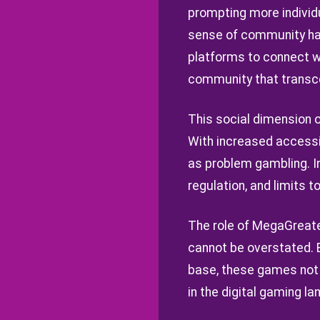
prompting more individ
sense of community hav
platforms to connect wi
community that transc
This social dimension 
With increased accessi
as problem gambling. In
regulation, and limits 
The role of MegaGreate
cannot be overstated. B
base, these games not 
in the digital gaming l