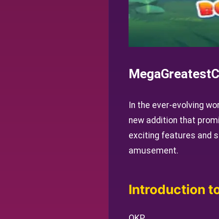
MegaGreatestC
In the ever-evolving wo
new addition that promi
exciting features and s
amusement.
Introduction
OKP