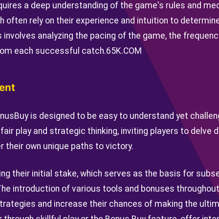
equires a deep understanding of the game's rules and me
 often rely on their experience and intuition to determ
is involves analyzing the pacing of the game, the frequen
from each successful catch.
65K.COM
ent
sBuy is designed to be easy to understand yet challen
ir play and strategic thinking, inviting players to delve
 their own unique paths to victory.
ing their initial stake, which serves as the basis for sub
he introduction of various tools and bonuses throughou
strategies and increase their chances of making the ulti