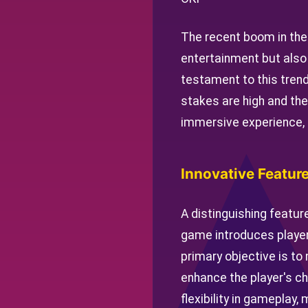
The recent boom in the 
entertainment but also
testament to this trend
stakes are high and the
immersive experience, 
Innovative Featu
A distinguishing featu
game introduces players
primary objective is t
enhance the player's ch
flexibility in gameplay