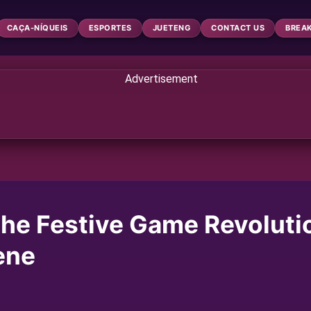
CAÇA-NÍQUEIS
ESPORTES
JUETENG
CONTACT US
BREA
e Festive Game Revolutio
ene