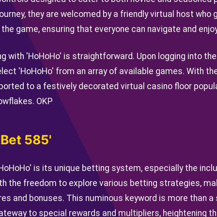
e journey, they are welcomed by a friendly virtual host wh
 the game, ensuring that everyone can navigate and enjoy
 with 'HoHoHo' is straightforward. Upon logging into thei
lect 'HoHoHo' from an array of available games. With the
sported to a festively decorated virtual casino floor popu
nowflakes.
OKP
'Bet 585'
HoHoHo' is its unique betting system, especially the inclu
th the freedom to explore various betting strategies, mak
res and bonuses. This numinous keyword is more than a s
ateway to special rewards and multipliers, heightening t