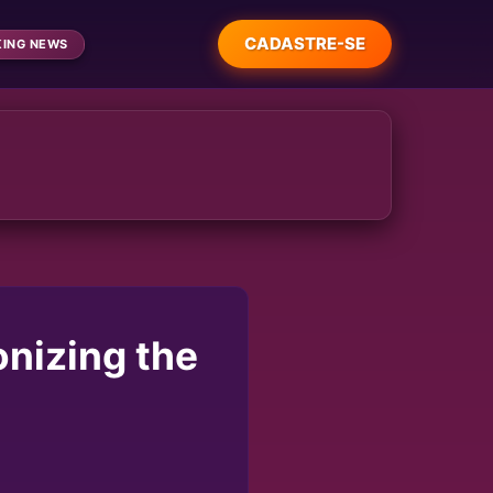
CADASTRE-SE
KING NEWS
nizing the