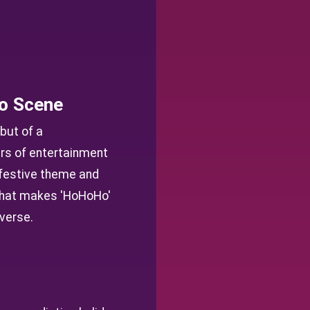
no Scene
but of a
rs of entertainment
 festive theme and
 what makes 'HoHoHo'
iverse.