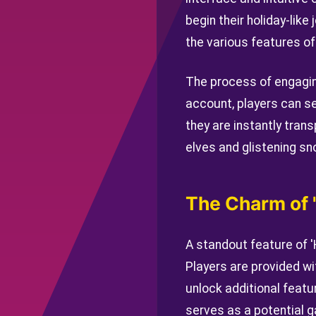
begin their holiday-lik
the various features of
The process of engaging
account, players can se
they are instantly tran
elves and glistening s
The Charm of 
A standout feature of '
Players are provided wi
unlock additional featu
serves as a potential g