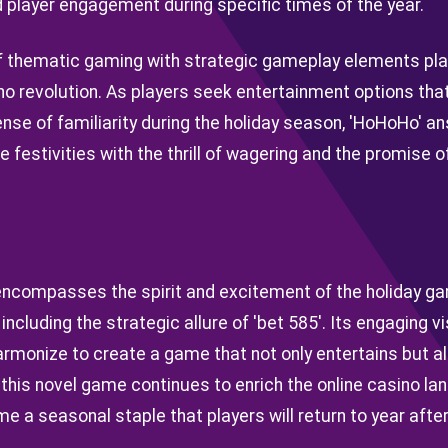
 player engagement during specific times of the year.
of thematic gaming with strategic gameplay elements pl
ino revolution. As players seek entertainment options that
ense of familiarity during the holiday season, 'HoHoHo' an
 festivities with the thrill of wagering and the promise o
ncompasses the spirit and excitement of the holiday ga
including the strategic allure of 'bet 585'. Its engaging 
rmonize to create a game that not only entertains but a
 this novel game continues to enrich the online casino l
a seasonal staple that players will return to year after