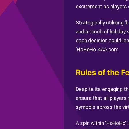
excitement as players 
Strategically utilizing 
and a touch of holiday 
each decision could lea
'HoHoHo'.
4AA.com
Rules of the 
Despite its engaging th
ensure that all players 
symbols across the virt
A spin within 'HoHoHo' 