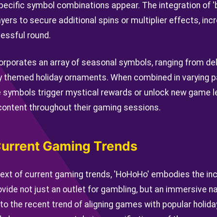
pecific symbol combinations appear. The integration of '
yers to secure additional spins or multiplier effects, inc
essful round.
orporates an array of seasonal symbols, ranging from de
y themed holiday ornaments. When combined in varying p
e symbols trigger mystical rewards or unlock new game le
 content throughout their gaming sessions.
urrent Gaming Trends
text of current gaming trends, 'HoHoHo' embodies the in
ide not just an outlet for gambling, but an immersive na
nto the recent trend of aligning games with popular holid