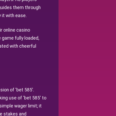
o guides them through
 it with ease.
r online casino
 game fully loaded,
lated with cheerful
sion of 'bet 585'.
ing use of 'bet 585' to
imple wager limit; it
he stakes and