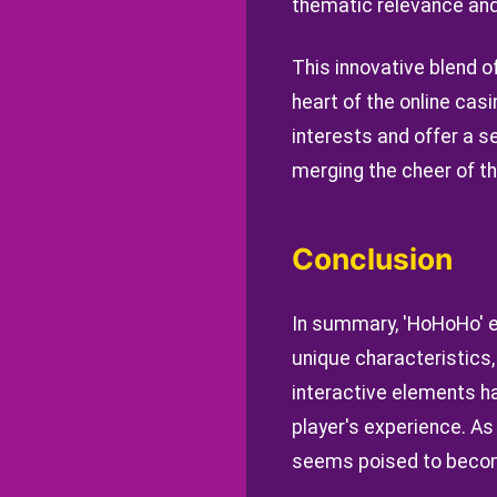
thematic relevance and
This innovative blend 
heart of the online cas
interests and offer a s
merging the cheer of the
Conclusion
In summary, 'HoHoHo' e
unique characteristics, 
interactive elements ha
player's experience. As
seems poised to become 