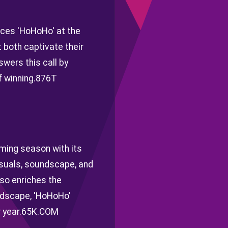
aces 'HoHoHo' at the
 both captivate their
swers this call by
f winning.
876T
ming season with its
visuals, soundscape, and
lso enriches the
andscape, 'HoHoHo'
 year.
65K.COM