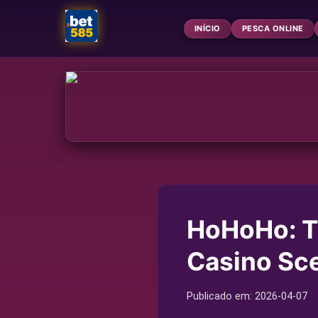
INÍCIO
PESCA ONLINE
HoHoHo: Th
Casino Sc
Publicado em:
2026-04-07