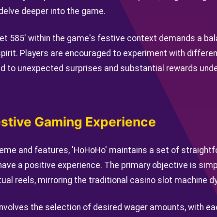
delve deeper into the game.
'bet 585' within the game's festive context demands a balan
spirit. Players are encouraged to experiment with differe
d to unexpected surprises and substantial rewards under 
Festive Gaming Experience
eme and features, 'HoHoHo' maintains a set of straightfo
have a positive experience. The primary objective is simpl
ual reels, mirroring the traditional casino slot machine 
involves the selection of desired wager amounts, with eac