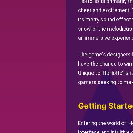
'HoHoHo' is primarily t
cheer and excitement. T
its merry sound effects.
snow, or the melodious
an immersive experienc
The game's designers h
have the chance to win
Unique to 'HoHoHo' is it
gamers seeking to maxi
Getting Start
Entering the world of 'H
interface and intuitive