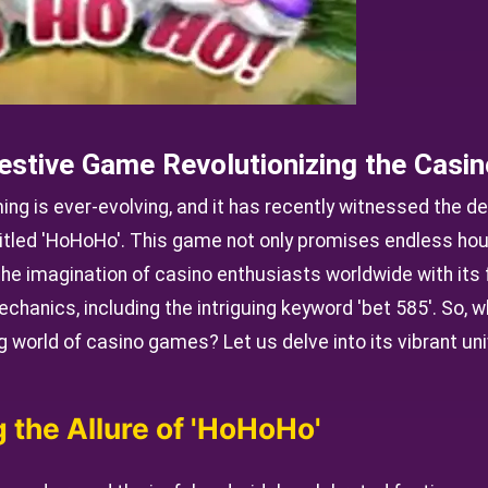
stive Game Revolutionizing the Casi
ing is ever-evolving, and it has recently witnessed the de
tled 'HoHoHo'. This game not only promises endless hou
the imagination of casino enthusiasts worldwide with its
chanics, including the intriguing keyword 'bet 585'. So,
ng world of casino games? Let us delve into its vibrant un
 the Allure of 'HoHoHo'