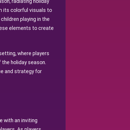
son, radiating holiday
its colorful visuals to
children playing in the
hese elements to create
etting, where players
 the holiday season.
ue and strategy for
 with an inviting
layers. As players