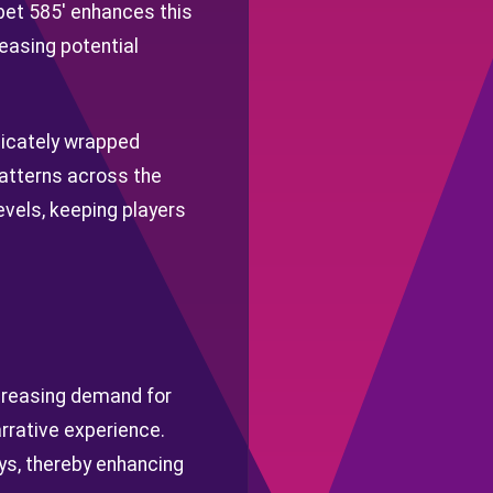
bet 585' enhances this
reasing potential
licately wrapped
atterns across the
vels, keeping players
creasing demand for
rrative experience.
ays, thereby enhancing