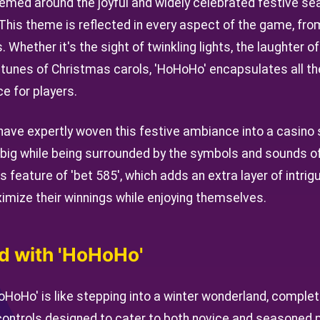
hemed around the joyful and widely celebrated festive sea
his theme is reflected in every aspect of the game, from 
 Whether it's the sight of twinkling lights, the laughter of 
 tunes of Christmas carols, 'HoHoHo' encapsulates all t
e for players.
ave expertly woven this festive ambiance into a casino s
 big while being surrounded by the symbols and sounds of
s feature of 'bet 585', which adds an extra layer of intrig
mize their winnings while enjoying themselves.
ed with 'HoHoHo'
oHoHo' is like stepping into a winter wonderland, complete
 controls designed to cater to both novice and seasoned p