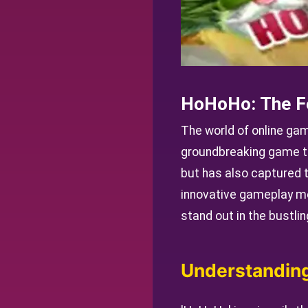
HoHoHo: The Fe
The world of online gam
groundbreaking game ti
but has also captured 
innovative gameplay me
stand out in the bustli
Understanding