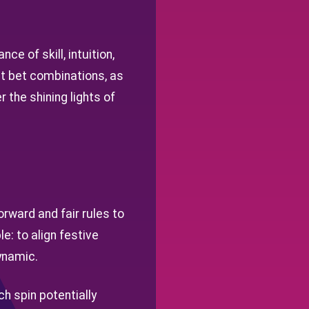
ce of skill, intuition,
nt bet combinations, as
the shining lights of
rward and fair rules to
e: to align festive
dynamic.
h spin potentially