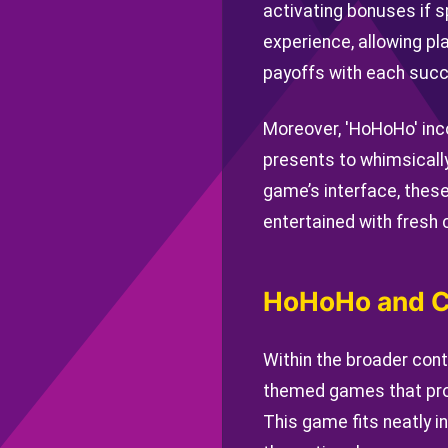
activating bonuses if s
experience, allowing pla
payoffs with each succ
Moreover, 'HoHoHo' inc
presents to whimsicall
game’s interface, thes
entertained with fresh
HoHoHo and C
Within the broader con
themed games that prov
This game fits neatly i